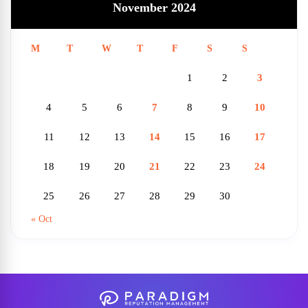
November 2024
M
T
W
T
F
S
S
1
2
3
4
5
6
7
8
9
10
11
12
13
14
15
16
17
18
19
20
21
22
23
24
25
26
27
28
29
30
« Oct