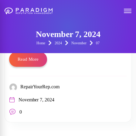
153630661730941346
November 7, 2024
153630661730941346
Home
2024
November
07
Read More
RepairYourRep.com
November 7, 2024
0