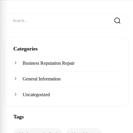
Categories
Business Reputation Repair
General Information
Uncategorized
Tags