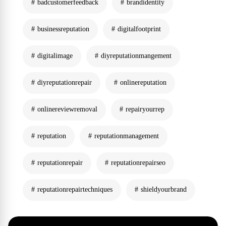
badcustomerfeedback
brandidentity
businessreputation
digitalfootprint
digitalimage
diyreputationmangement
diyreputationrepair
onlinereputation
onlinereviewremoval
repairyourrep
reputation
reputationmanagement
reputationrepair
reputationrepairseo
reputationrepairtechniques
shieldyourbrand