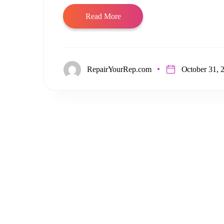
Read More
RepairYourRep.com
October 31, 