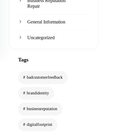
Business Reputation
Repair
General Information
Uncategorized
Tags
badcustomerfeedback
brandidentity
businessreputation
digitalfootprint