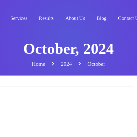
Services
Results
About Us
Blog
Contact 
October, 2024
Home
2024
October