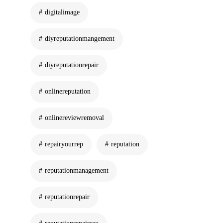
digitalimage
diyreputationmangement
diyreputationrepair
onlinereputation
onlinereviewremoval
repairyourrep
reputation
reputationmanagement
reputationrepair