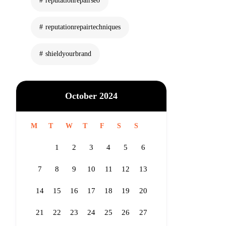
reputationrepairseo
reputationrepairtechniques
shieldyourbrand
October 2024
M
T
W
T
F
S
S
1
2
3
4
5
6
7
8
9
10
11
12
13
14
15
16
17
18
19
20
21
22
23
24
25
26
27