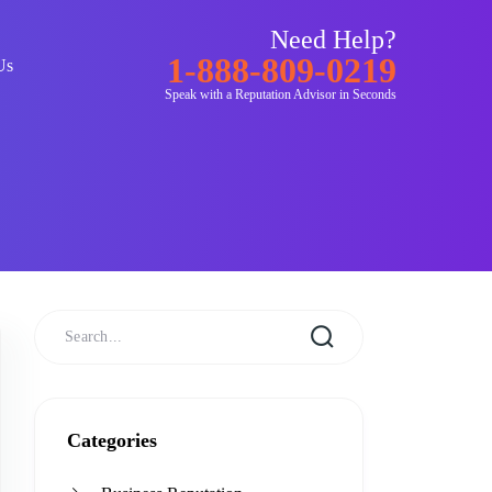
Need Help?
1-888-809-0219
Us
Speak with a Reputation Advisor in Seconds
Categories