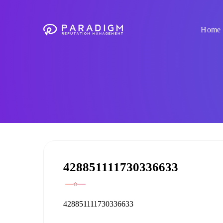
Home
428851111730336633
428851111730336633