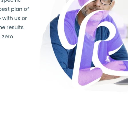
best plan of
 with us or
he results
h zero
The Four R's