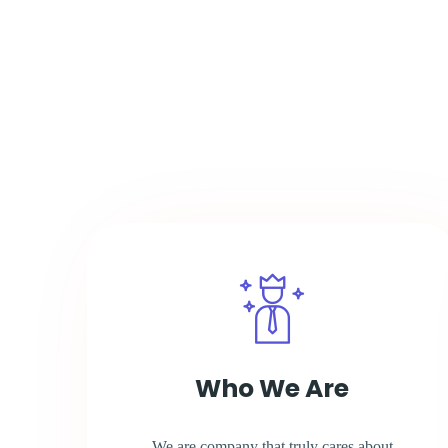
Who We Are
We are company that truly cares about