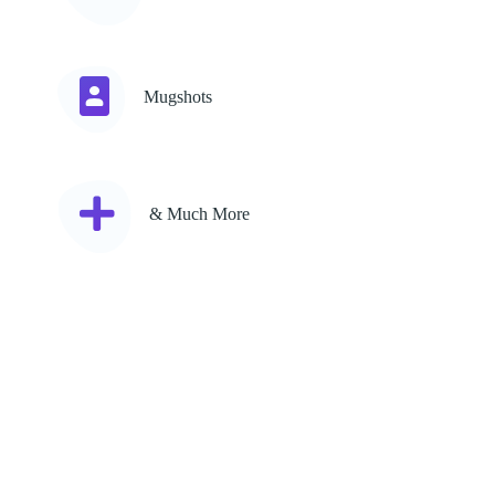
Mugshots
& Much More