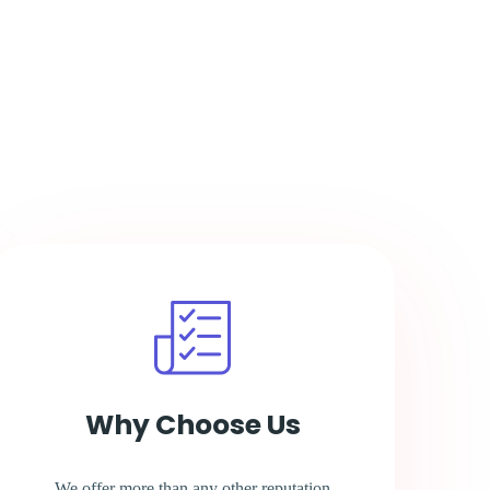
Why Choose Us
We offer more than any other reputation