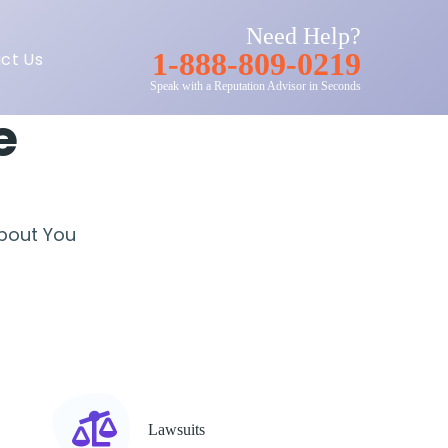
Need Help?
1-888-809-0219
ct Us
Speak with a Reputation Advisor in Seconds
e
About You
Lawsuits