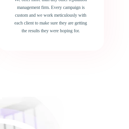
management firm. Every campaign is
custom and we work meticulously with
each client to make sure they are getting
the results they were hoping for.