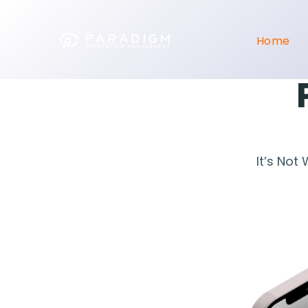
Home
It’s Not