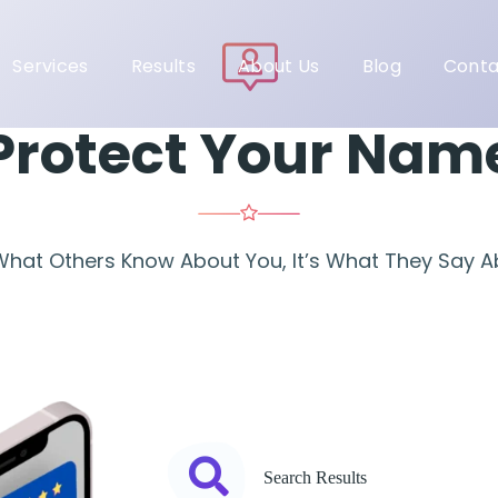
Services
Results
About Us
Blog
Conta
Protect Your Nam
 What Others Know About You, It’s What They Say 
Search Results