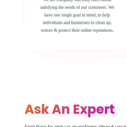
satisfying the needs of our customers. We
have one single goal in mind; to help
individuals and businesses to clean up,
restore & protect their online reputations.
Ask An Expert
Feel free to ask us questions about your