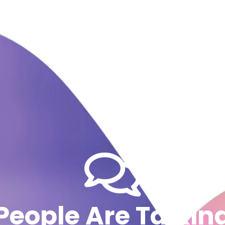
People Are Talkin