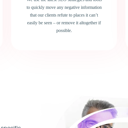
to quickly move any negative information
that our clients refute to places it can’t
easily be seen – or remove it altogether if
possible.
 specific