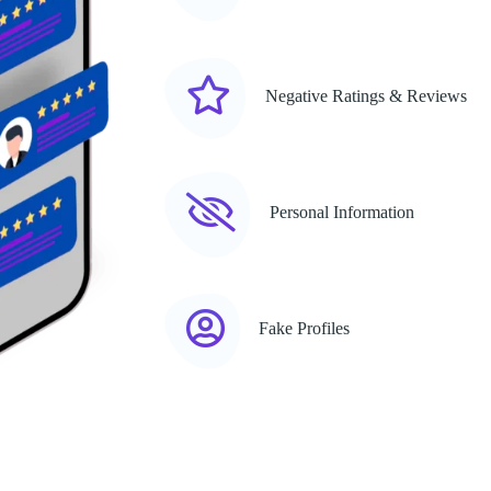
Negative Ratings & Reviews
Personal Information
Fake Profiles