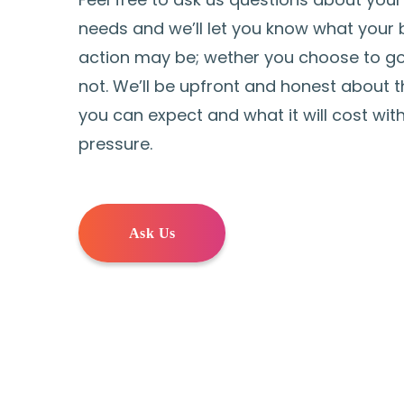
needs and we’ll let you know what your 
action may be; wether you choose to go
not. We’ll be upfront and honest about t
you can expect and what it will cost wit
pressure.
Ask Us