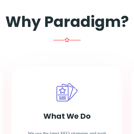
Why Paradigm?
What We Do
We use the latest SEO strategies and tools