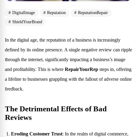
DigitalImage
Reputation
ReputationRepair
ShieldYourBrand
In the digital age, the reputation of a business is increasingly
defined by its online presence. A single negative review can ripple
through the internet, significantly impacting a business’s image
and profitability. This is where
RepairYourRep
steps in, offering
a lifeline to businesses grappling with the fallout of adverse online
feedback.
The Detrimental Effects of Bad
Reviews
Eroding Customer Trust
: In the realm of digital commerce,