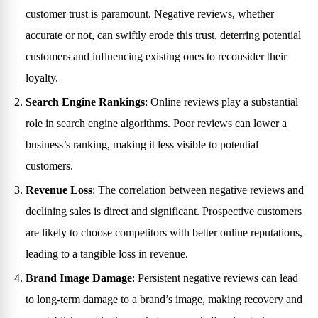
customer trust is paramount. Negative reviews, whether
accurate or not, can swiftly erode this trust, deterring potential
customers and influencing existing ones to reconsider their
loyalty.
Search Engine Rankings
: Online reviews play a substantial
role in search engine algorithms. Poor reviews can lower a
business’s ranking, making it less visible to potential
customers.
Revenue Loss
: The correlation between negative reviews and
declining sales is direct and significant. Prospective customers
are likely to choose competitors with better online reputations,
leading to a tangible loss in revenue.
Brand Image Damage
: Persistent negative reviews can lead
to long-term damage to a brand’s image, making recovery and