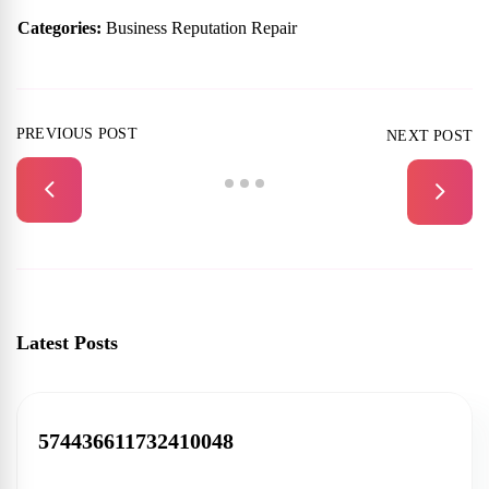
Categories:
Business Reputation Repair
PREVIOUS POST
NEXT POST
Latest Posts
574436611732410048