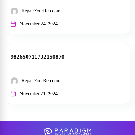
RepairYourRep.com
November 24, 2024
982650711732150870
RepairYourRep.com
November 21, 2024