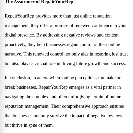
The Assurance of RepairYourRep
RepairYourRep provides more than just online reputation
management; they offer a promise of renewed confidence in your
digital presence. By addressing negative reviews and content
proactively, they help businesses regain control of their online
narrative. This renewed control not only aids in restoring lost trust
but also plays a crucial role in driving future growth and success.
In conclusion, in an era where online perceptions can make or
break businesses, RepairYourRep emerges as a vital partner in
navigating the complex and often unforgiving terrain of online
reputation management. Their comprehensive approach ensures
that businesses not only survive the impact of negative reviews
but thrive in spite of them.