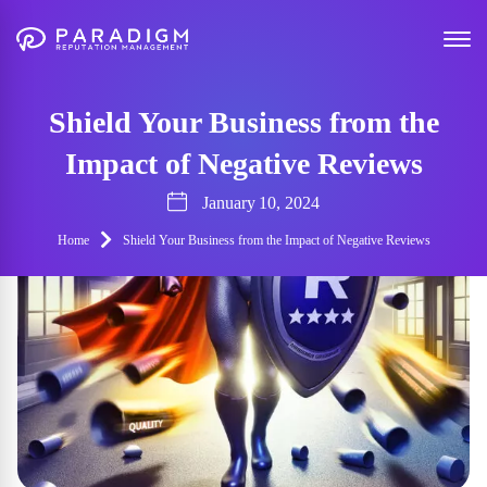
Shield Your Business from the
Impact of Negative Reviews
January 10, 2024
Home
Shield Your Business from the Impact of Negative Reviews