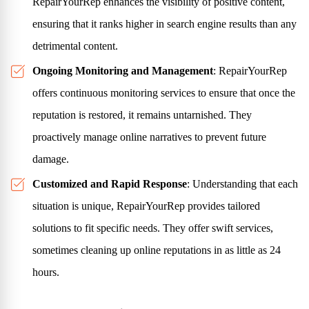
RepairYourRep enhances the visibility of positive content,
ensuring that it ranks higher in search engine results than any
detrimental content.
Ongoing Monitoring and Management
: RepairYourRep
offers continuous monitoring services to ensure that once the
reputation is restored, it remains untarnished. They
proactively manage online narratives to prevent future
damage.
Customized and Rapid Response
: Understanding that each
situation is unique, RepairYourRep provides tailored
solutions to fit specific needs. They offer swift services,
sometimes cleaning up online reputations in as little as 24
hours.