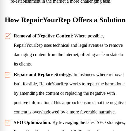
re-establishment in the market a more challenging task.
How RepairYourRep Offers a Solution
Removal of Negative Content
: Where possible,
RepairYourRep uses technical and legal avenues to remove
damaging content from the internet, offering a clean slate to
its clients.
Repair and Replace Strategy
: In instances where removal
isn’t feasible, RepairYourRep works to repair the harm done
by amending the content or replacing the negative with
positive information. This approach ensures that the negative
content is overshadowed by a more favorable narrative.
SEO Optimization
: By leveraging the latest SEO strategies,