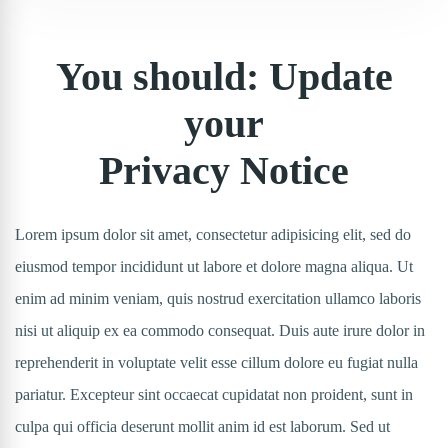
You should: Update
your
Privacy Notice
Lorem ipsum dolor sit amet, consectetur adipisicing elit, sed do
eiusmod tempor incididunt ut labore et dolore magna aliqua. Ut
enim ad minim veniam, quis nostrud exercitation ullamco laboris
nisi ut aliquip ex ea commodo consequat. Duis aute irure dolor in
reprehenderit in voluptate velit esse cillum dolore eu fugiat nulla
pariatur. Excepteur sint occaecat cupidatat non proident, sunt in
culpa qui officia deserunt mollit anim id est laborum. Sed ut