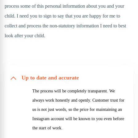
process some of this personal information about you and your
child. I need you to sign to say that you are happy for me to
collect and process the non-statutory information I need to best
look after your child.
Up to date and accurate
The process will be completely transparent. We
always work honestly and openly. Customer trust for
us is not just words, so the price for maintaining an
Instagram account will be known to you even before
the start of work.