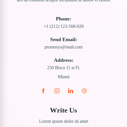
Phone:
+1 (212) 123-568-928
Send Email:
promosys@mail.com
Address:
250 Bisca 11 st Fl.
Miami
Write Us
Lorem ipsum dolor sit amet