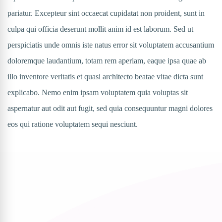
pariatur. Excepteur sint occaecat cupidatat non proident, sunt in
culpa qui officia deserunt mollit anim id est laborum. Sed ut
perspiciatis unde omnis iste natus error sit voluptatem accusantium
doloremque laudantium, totam rem aperiam, eaque ipsa quae ab
illo inventore veritatis et quasi architecto beatae vitae dicta sunt
explicabo. Nemo enim ipsam voluptatem quia voluptas sit
aspernatur aut odit aut fugit, sed quia consequuntur magni dolores
eos qui ratione voluptatem sequi nesciunt.