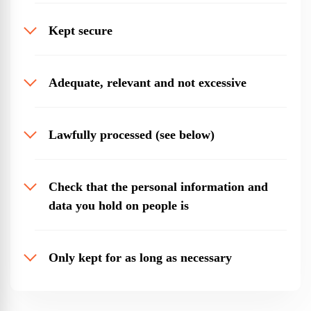
Kept secure
Adequate, relevant and not excessive
Lawfully processed (see below)
Check that the personal information and
data you hold on people is
Only kept for as long as necessary