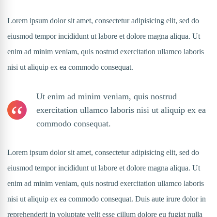
Lorem ipsum dolor sit amet, consectetur adipisicing elit, sed do
eiusmod tempor incididunt ut labore et dolore magna aliqua. Ut
enim ad minim veniam, quis nostrud exercitation ullamco laboris
nisi ut aliquip ex ea commodo consequat.
Ut enim ad minim veniam, quis nostrud
exercitation ullamco laboris nisi ut aliquip ex ea
commodo consequat.
Lorem ipsum dolor sit amet, consectetur adipisicing elit, sed do
eiusmod tempor incididunt ut labore et dolore magna aliqua. Ut
enim ad minim veniam, quis nostrud exercitation ullamco laboris
nisi ut aliquip ex ea commodo consequat. Duis aute irure dolor in
reprehenderit in voluptate velit esse cillum dolore eu fugiat nulla