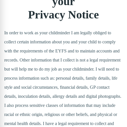
your
Privacy Notice
In order to work as your childminder I am legally obliged to
collect certain information about you and your child to comply
with the requirements of the EYFS and to maintain accounts and
records. Other information that I collect is not a legal requirement
but will help me to do my job as your childminder. I will need to
process information such as: personal details, family details, life
style and social circumstances, financial details, GP contact
details, inoculation details, allergy details and digital photographs.
I also process sensitive classes of information that may include
racial or ethnic origin, religious or other beliefs, and physical or
mental health details. I have a legal requirement to collect and