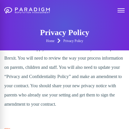
GDPR - Privacy Policy
Example
Privacy Policy
Home
Privacy Policy
The GDPR will apply in the UK from 25th May 2018 despite
Brexit. You will need to review the way your process information
on parents, children and staff. You will also need to update your
“Privacy and Confidentiality Policy” and make an amendment to
your contract. You should share your new privacy notice with
parents who already use your setting and get them to sign the
amendment to your contract.