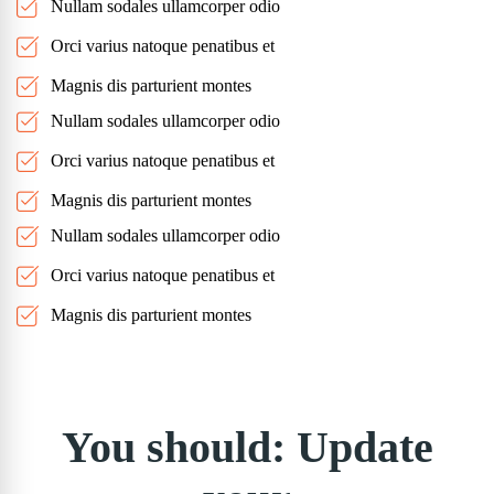
Nullam sodales ullamcorper odio
Orci varius natoque penatibus et
Magnis dis parturient montes
Nullam sodales ullamcorper odio
Orci varius natoque penatibus et
Magnis dis parturient montes
Nullam sodales ullamcorper odio
Orci varius natoque penatibus et
Magnis dis parturient montes
You should: Update