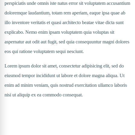
perspiciatis unde omnis iste natus error sit voluptatem accusantium
doloremque laudantium, totam rem aperiam, eaque ipsa quae ab
illo inventore veritatis et quasi architecto beatae vitae dicta sunt
explicabo. Nemo enim ipsam voluptatem quia voluptas sit
aspernatur aut odit aut fugit, sed quia consequuntur magni dolores
eos qui ratione voluptatem sequi nesciunt.
Lorem ipsum dolor sit amet, consectetur adipisicing elit, sed do
eiusmod tempor incididunt ut labore et dolore magna aliqua. Ut
enim ad minim veniam, quis nostrud exercitation ullamco laboris
nisi ut aliquip ex ea commodo consequat.