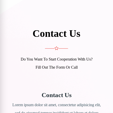
Contact Us
Do You Want To Start Cooperation With Us?
Fill Out The Form Or Call
Contact Us
Lorem ipsum dolor sit amet, consectetur adipisicing elit,
sed do eiusmod tempor incididunt ut labore et dolore