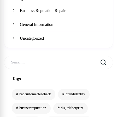
Business Reputation Repair
General Information
Uncategorized
Tags
badcustomerfeedback
brandidentity
businessreputation
digitalfootprint