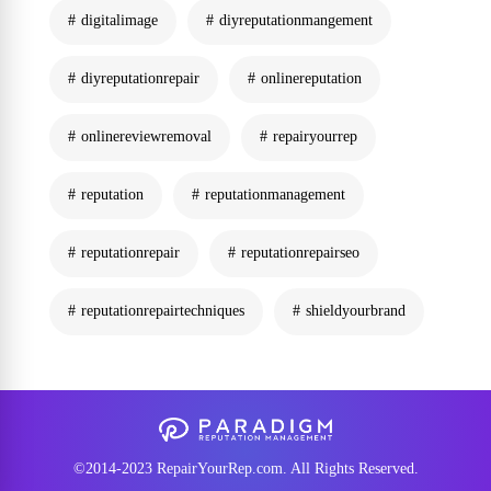
digitalimage
diyreputationmangement
diyreputationrepair
onlinereputation
onlinereviewremoval
repairyourrep
reputation
reputationmanagement
reputationrepair
reputationrepairseo
reputationrepairtechniques
shieldyourbrand
©2014-2023 RepairYourRep.com. All Rights Reserved.