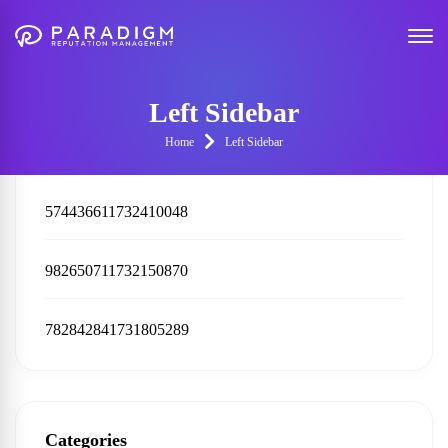
Left Sidebar
Home
Left Sidebar
Recent Posts
574436611732410048
982650711732150870
782842841731805289
Categories